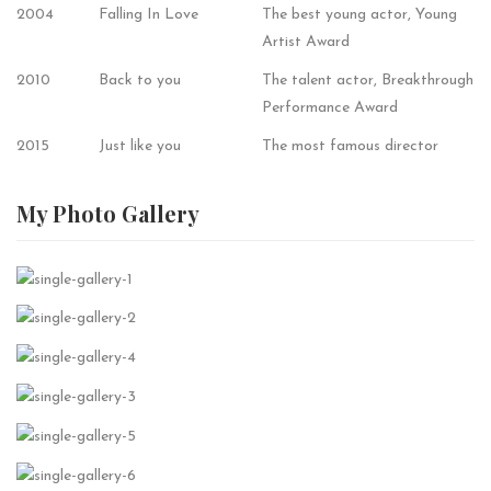
2004
Falling In Love
The best young actor, Young
Artist Award
2010
Back to you
The talent actor, Breakthrough
Performance Award
2015
Just like you
The most famous director
My Photo
Gallery