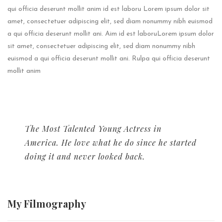
qui officia deserunt mollit anim id est laboru Lorem ipsum dolor sit
amet, consectetuer adipiscing elit, sed diam nonummy nibh euismod
a qui officia deserunt mollit ani. Aim id est laboruLorem ipsum dolor
sit amet, consectetuer adipiscing elit, sed diam nonummy nibh
euismod a qui officia deserunt mollit ani. Rulpa qui officia deserunt
mollit anim
The Most Talented Young Actress in
America. He love what he do since he started
doing it and never looked back.
My
Filmography