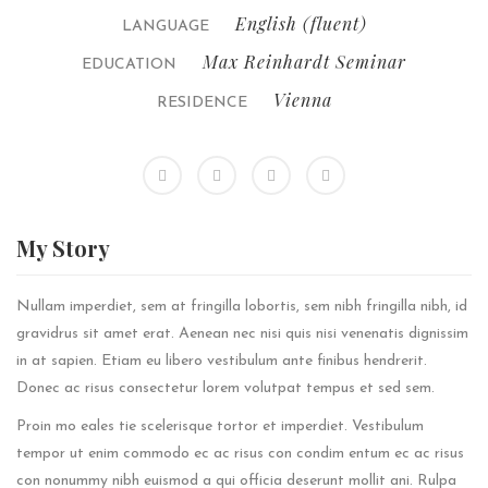
English (fluent)
LANGUAGE
Max Reinhardt Seminar
EDUCATION
Vienna
RESIDENCE
My
Story
Nullam imperdiet, sem at fringilla lobortis, sem nibh fringilla nibh, id
gravidrus sit amet erat. Aenean nec nisi quis nisi venenatis dignissim
in at sapien. Etiam eu libero vestibulum ante finibus hendrerit.
Donec ac risus consectetur lorem volutpat tempus et sed sem.
Proin mo eales tie scelerisque tortor et imperdiet. Vestibulum
tempor ut enim commodo ec ac risus con condim entum ec ac risus
con
nonummy nibh euismod a qui officia deserunt mollit ani. Rulpa