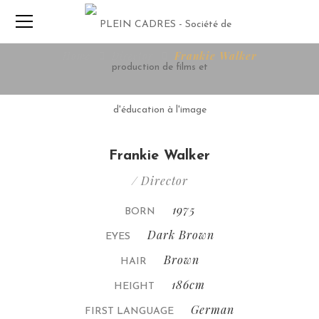
Home
Director
Frankie Walker
Frankie Walker
/ Director
1975
BORN
Dark Brown
EYES
Brown
HAIR
186cm
HEIGHT
German
FIRST LANGUAGE