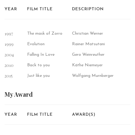
YEAR
FILM TITLE
DESCRIPTION
1997
The mask of Zorro
Christian Werner
1999
Evolution
Rainer Matsutani
2004
Falling In Love
Gero Weinreuther
2010
Back to you
Käthe Niemeyer
2015
Just like you
Wolfgang Murnberger
My
Award
YEAR
FILM TITLE
AWARD(S)