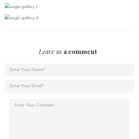
Leave us
a comment